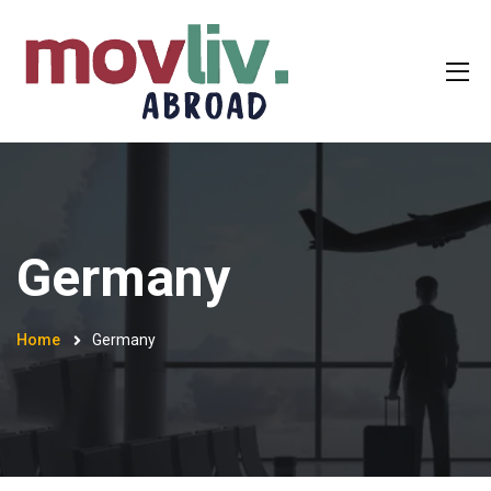
Germany
Home
Germany