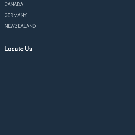
CANADA
GERMANY
NEWZEALAND
Locate Us