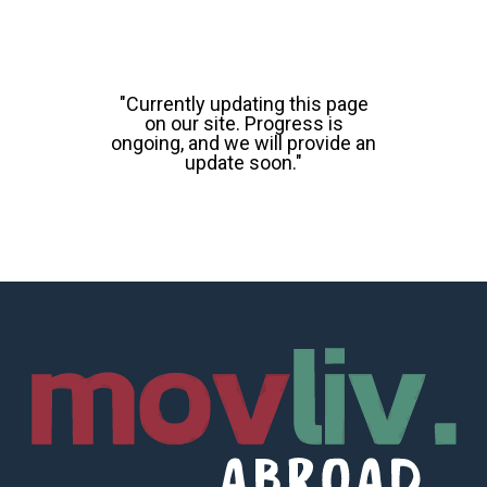
"Currently updating this page
on our site. Progress is
ongoing, and we will provide an
update soon."