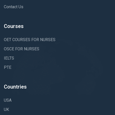
Contact Us
Courses
OET COURSES FOR NURSES
OSCE FOR NURSES
IELTS
PTE
Countries
USA
UK