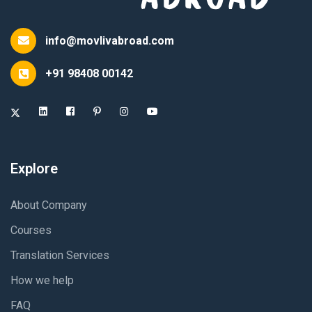
info@movlivabroad.com
+91 98408 00142
Explore
About Company
Courses
Translation Services
How we help
FAQ